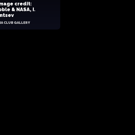
mage credit:
le & NASA, I.
ntsev
A CLUB GALLERY