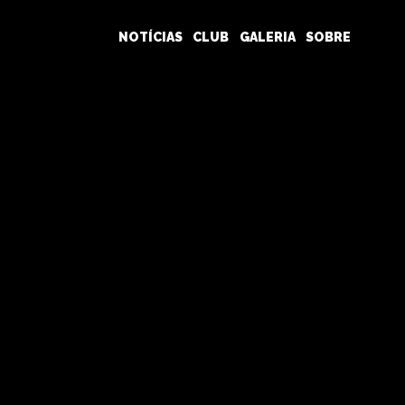
NOTÍCIAS
CLUB
GALERIA
SOBRE