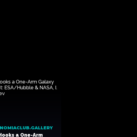
NOMIACLUB.GALLERY
Hooks a One-Arm