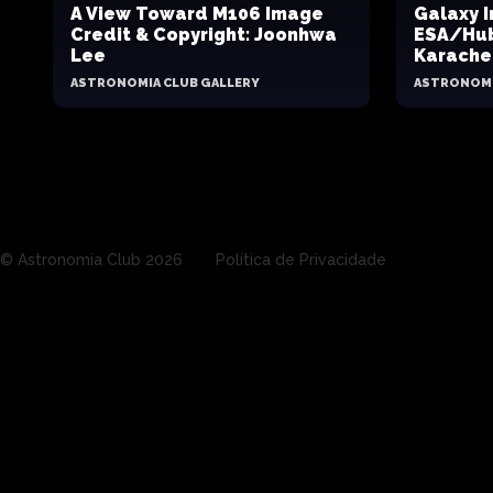
A View Toward M106 Image
Galaxy I
Credit & Copyright: Joonhwa
ESA/Hubb
Lee
Karache
ASTRONOMIA CLUB GALLERY
ASTRONOMI
© Astronomia Club
2026
Política de Privacidade