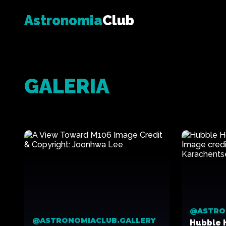
Astronomia
Club
GALERIA
@ASTRO
@ASTRONOMIACLUB.GALLERY
Hubble 